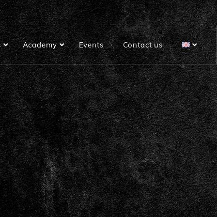
s
Academy
Events
Contact us
Rustic Plus bread baking mix
Soft bread baking mix