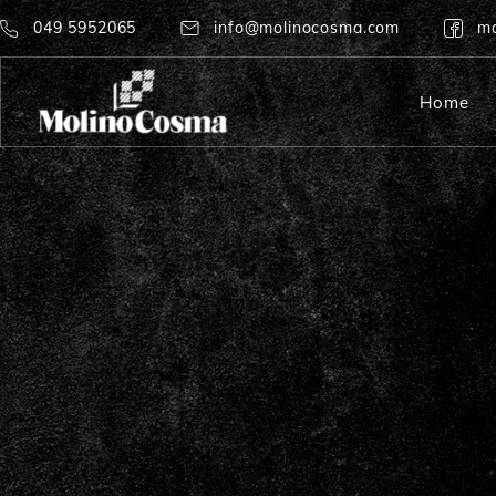
049 5952065
info@molinocosma.com
mo
Home