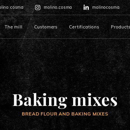
lino cosma
molino.cosma
molinocosma
The mill
Customers
Certifications
Product
Multigrain baking mix
Rustic bread baking mix
Baking mixes
BREAD FLOUR AND BAKING MIXES