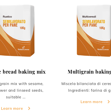
c bread baking mix
Multigrain bakin
grain mix with sesame,
Miscela bilanciata di cerea
wer and linseed seeds,
Ingredienti: farina di g
suitable ...
Learn more
Learn more