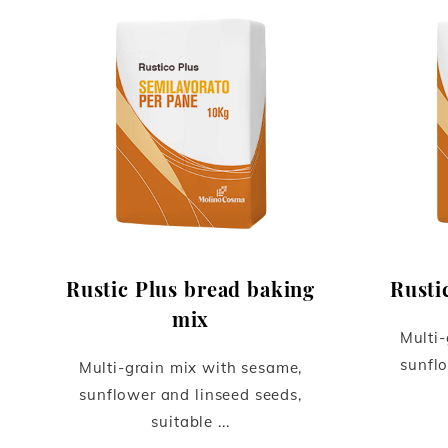
Rustic Plus bread baking
Rusti
mix
Multi-
sunflo
Multi-grain mix with sesame,
sunflower and linseed seeds,
suitable ...