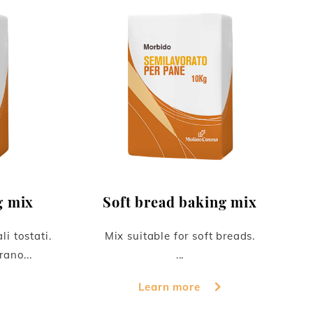
g mix
Soft bread baking mix
li tostati.
Mix suitable for soft breads.
rano...
...
Learn more