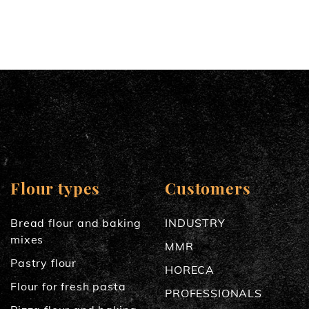
Flour types
Customers
Bread flour and baking
INDUSTRY
mixes
MMR
Pastry flour
HORECA
Flour for fresh pasta
PROFESSIONALS