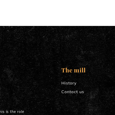
The mill
History
Contact us
is is the role