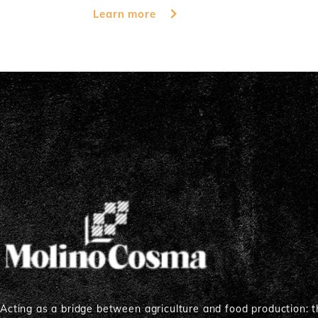
Learn more
Acting as a bridge between agriculture and food production: th