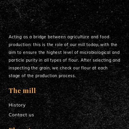
Acting as a bridge between agriculture and food
production: this is the role of our mill today, with the
aim to ensure the highest level of microbiological and
particle purity in all types of flour. After selecting and
inspecting the grain, we check our flour at each
stage of the production process.
The mill
History
Contact us