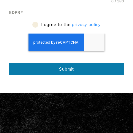
0 / 180
GDPR
*
I agree to the
privacy policy
Submit