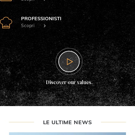
PROFESSIONISTI
Scopri
Discover our values.
LE ULTIME NEWS