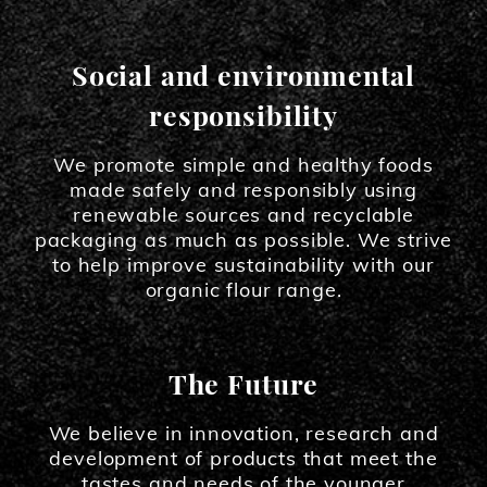
Social and environmental
responsibility
We promote simple and healthy foods
made safely and responsibly using
renewable sources and recyclable
packaging as much as possible. We strive
to help improve sustainability with our
organic flour range.
The Future
We believe in innovation, research and
development of products that meet the
tastes and needs of the younger