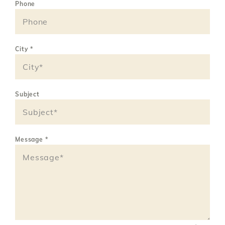
Phone
City
*
Subject
Message
*