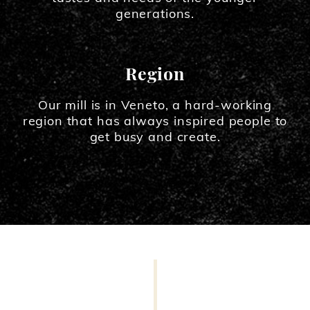
generations.
Region
Our mill is in Veneto, a hard-working
region that has always inspired people to
get busy and create.