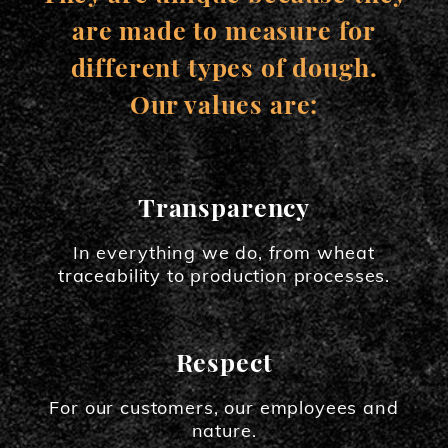
are made to measure for
different types of dough.
Our values are:
Transparency
In everything we do, from wheat
traceability to production processes.
Respect
For our customers, our employees and
nature.