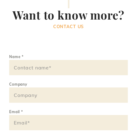
Want to know more?
CONTACT US
Name
*
Company
Email
*