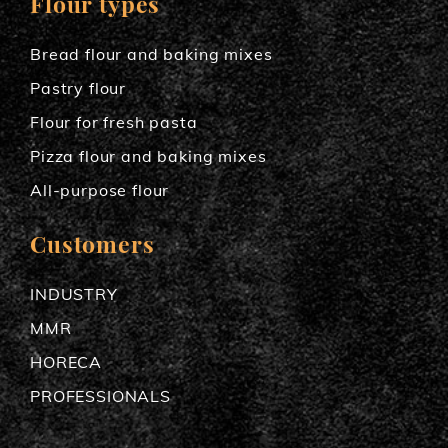
Flour types
Bread flour and baking mixes
Pastry flour
Flour for fresh pasta
Pizza flour and baking mixes
All-purpose flour
Customers
INDUSTRY
MMR
HORECA
PROFESSIONALS