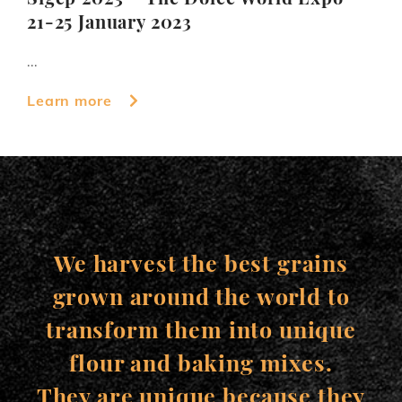
21-25 January 2023
...
Learn more
We harvest the best grains
grown around the world to
transform them into unique
flour and baking mixes.
They are unique because they