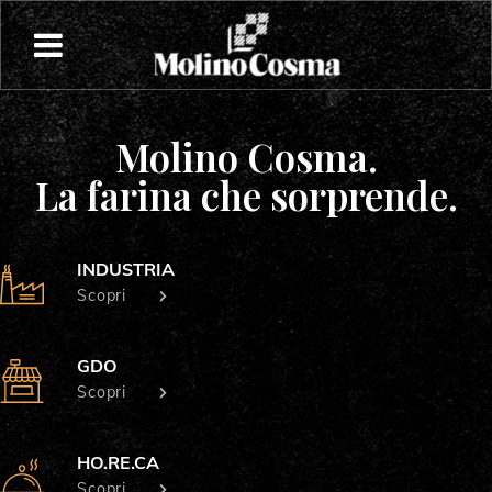
Molino Cosma.
La farina che sorprende.
INDUSTRIA
Scopri
GDO
Scopri
HO.RE.CA
Scopri