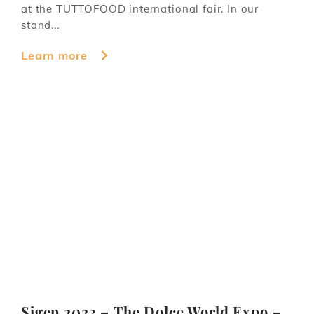
at the TUTTOFOOD international fair. In our
stand...
Learn more
Sigep 2023 – The Dolce World Expo –