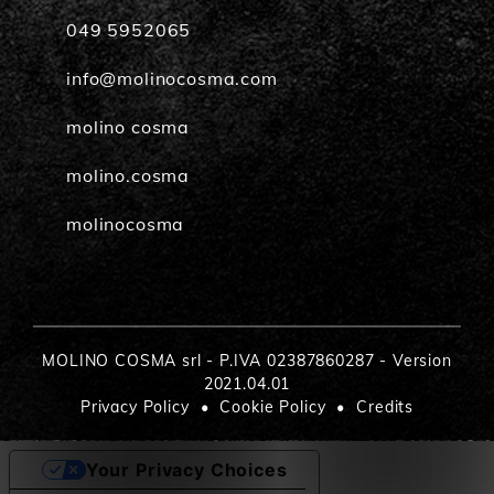
049 5952065
info@molinocosma.com
molino cosma
molino.cosma
molinocosma
MOLINO COSMA srl - P.IVA 02387860287 - Version
2021.04.01
Privacy Policy
Cookie Policy
Credits
Your Privacy Choices