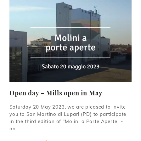
Open day – Mills open in May
Saturday 20 May 2023, we are pleased to invite
you to San Martino di Lupari (PD) to participate
in the third edition of "Molini a Porte Aperte" -
an...