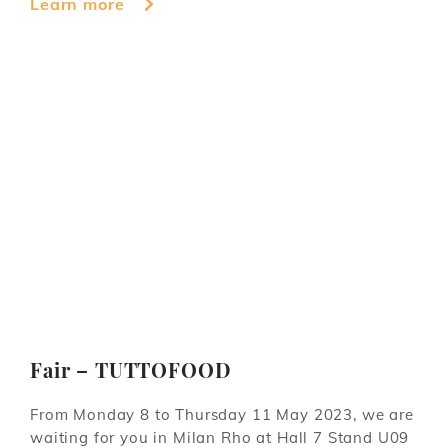
Learn more
Fair – TUTTOFOOD
From Monday 8 to Thursday 11 May 2023, we are
waiting for you in Milan Rho at Hall 7 Stand U09